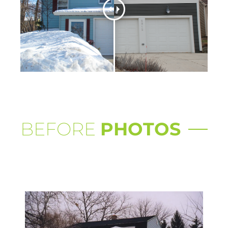
BEFORE
PHOTOS