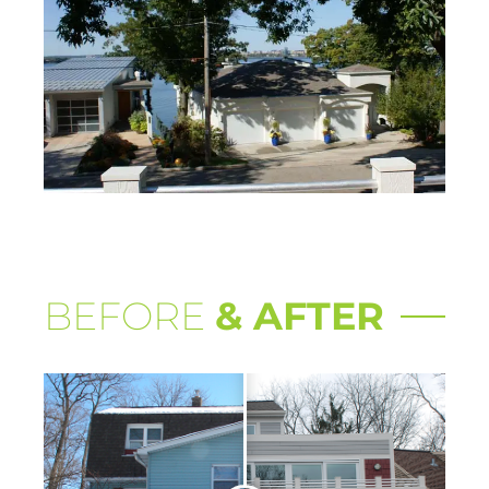
BEFORE
& AFTER