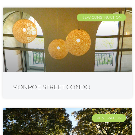
NEW CONSTRUCTION
MONROE STREET CONDO
RENOVATION