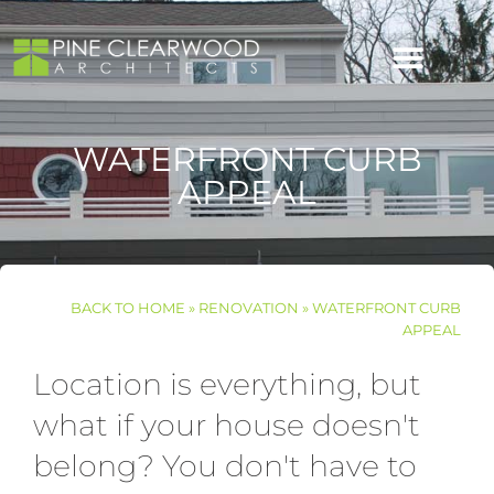
content
Skip
to
content
WATERFRONT CURB
APPEAL
BACK TO
HOME
»
RENOVATION
»
WATERFRONT CURB
APPEAL
Location is everything, but
what if your house doesn't
belong? You don't have to