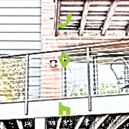
608.354.6288
600 CHAPMAN ST, MADISON, WI
53711
MY HOUZZ PROFILE