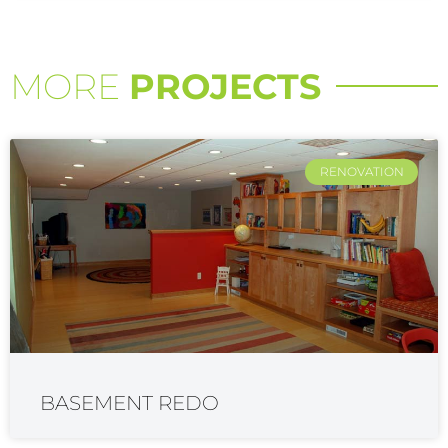
MORE
PROJECTS
RENOVATION
BASEMENT REDO