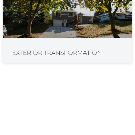
EXTERIOR TRANSFORMATION