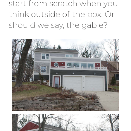
start from scratch when you
think outside of the box. Or
should we say, the gable?