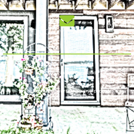
DROP ME A NOTE
© 2026 Pine Clearwood
website by stewart angevine projects
privacy policy